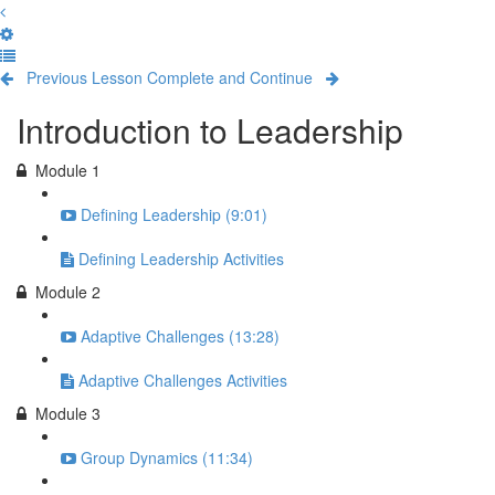
Previous Lesson
Complete and Continue
Introduction to Leadership
Module 1
Defining Leadership (9:01)
Defining Leadership Activities
Module 2
Adaptive Challenges (13:28)
Adaptive Challenges Activities
Module 3
Group Dynamics (11:34)