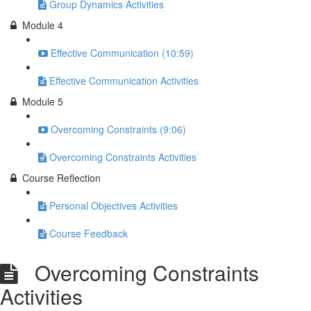
Group Dynamics Activities
Module 4
Effective Communication (10:59)
Effective Communication Activities
Module 5
Overcoming Constraints (9:06)
Overcoming Constraints Activities
Course Reflection
Personal Objectives Activities
Course Feedback
Overcoming Constraints
Activities