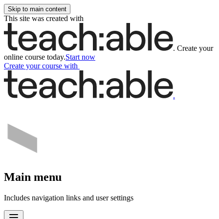
Skip to main content
This site was created with
.
Create your
online course today.
Start now
Create your course
with
.
Main menu
Includes navigation links and user settings