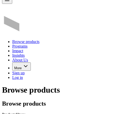
Browse products
Programs
Impact
Insights
About Us
More
Sign up
Log in
Browse products
Browse products