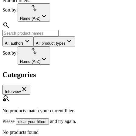
Product filters:
import_export
Sort by:
Name (A-Z)
search
All authors
All product types
import_export
Sort by:
Name (A-Z)
Categories
close
Interview
search_off
No products match your current filters
Please
and try again.
clear your filters
No products found