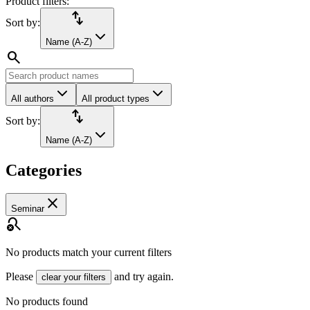
Product filters:
import_export
Sort by:
Name (A-Z)
search
All authors
All product types
import_export
Sort by:
Name (A-Z)
Categories
close
Seminar
search_off
No products match your current filters
Please
and try again.
clear your filters
No products found