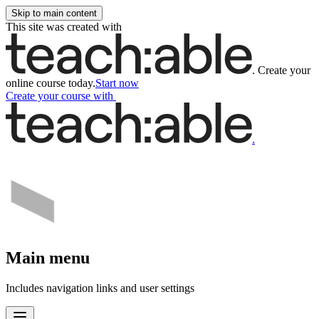
Skip to main content
This site was created with
.
Create your
online course today.
Start now
Create your course
with
.
Main menu
Includes navigation links and user settings