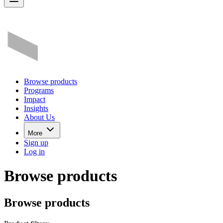
Browse products
Programs
Impact
Insights
About Us
More
Sign up
Log in
Browse products
Browse products